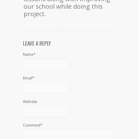
our school while doing this
project.
LEAVE A REPLY
Name*
Email*
Website
Comment*