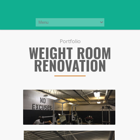
Portfolio
WEIGHT ROOM
RENOVATION