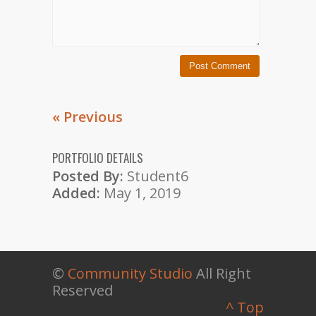
« Previous
PORTFOLIO DETAILS
Posted By:
Student6
Added:
May 1, 2019
©
Community Studio
All Right
Reserved
^ Top