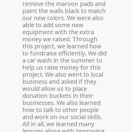
remove the maroon pads and
paint the walls black to match
our new colors. We were also
able to add some new
equipment with the extra
money we raised. Through
this project, we learned how
to fundraise efficiently. We did
a car wash in the summer to
help us raise money for this
project. We also went to local
business and asked if they
would allow us to place
donation buckets in their
businesses. We also learned
how to talk to other people
and work on our social skills.
All in all, we learned many
lessons along with improving