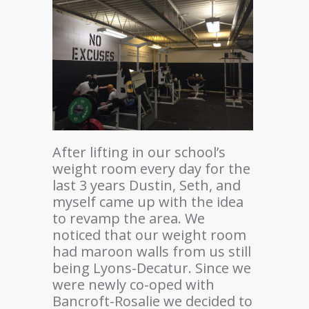
After lifting in our school’s
weight room every day for the
last 3 years Dustin, Seth, and
myself came up with the idea
to revamp the area. We
noticed that our weight room
had maroon walls from us still
being Lyons-Decatur. Since we
were newly co-oped with
Bancroft-Rosalie we decided to