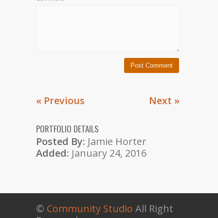
« Previous
Next »
PORTFOLIO DETAILS
Posted By:
Jamie Horter
Added:
January 24, 2016
©
Community Studio
All Right