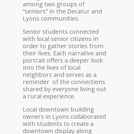
among two groups of
“seniors” in the Decatur and
Lyons communities.
Senior students connected
with local senior citizens in
order to gather stories from
their lives. Each narrative and
portrait offers a deeper look
into the lives of local
neighbors and serves as a
reminder
of the connections
shared by everyone living out
a rural experience.
Local downtown building
owners in Lyons collaborated
with students to create a
downtown display along