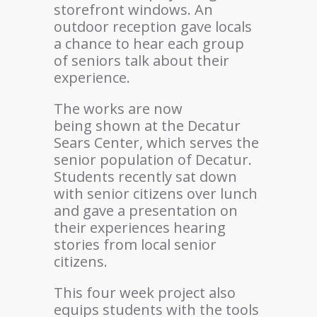
storefront windows. An
outdoor reception gave locals
a chance to hear each group
of seniors talk about their
experience.
The works are now
being shown at the Decatur
Sears Center, which serves the
senior population of Decatur.
Students recently sat down
with senior citizens over lunch
and gave a presentation on
their experiences hearing
stories from local senior
citizens.
This four week project also
equips students with the tools