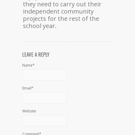
they need to carry out their
independent community
projects for the rest of the
school year.
LEAVE A REPLY
Name*
Email*
Website
Comment*