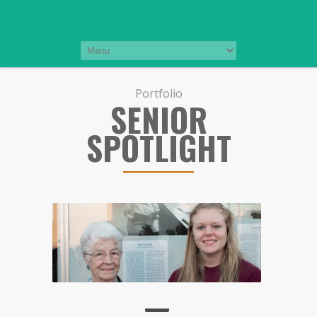
Portfolio
SENIOR
SPOTLIGHT