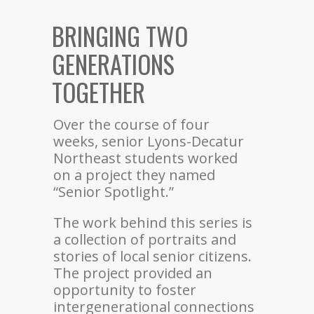
BRINGING TWO
GENERATIONS
TOGETHER
Over the course of four
weeks, senior Lyons-Decatur
Northeast students worked
on a project they named
“Senior Spotlight.”
The work behind this series is
a collection of portraits and
stories of local senior citizens.
The project provided an
opportunity to foster
intergenerational connections