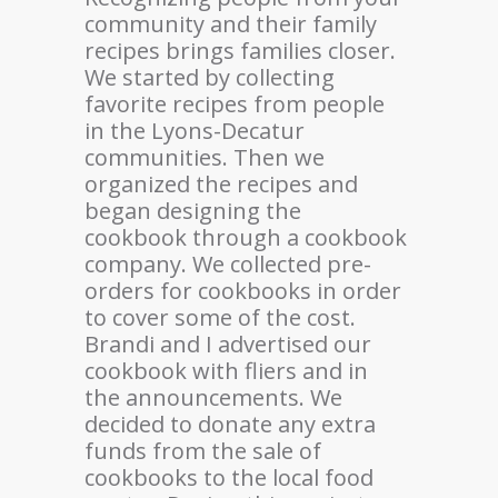
community and their family
recipes brings families closer.
We started by collecting
favorite recipes from people
in the Lyons-Decatur
communities. Then we
organized the recipes and
began designing the
cookbook through a cookbook
company. We collected pre-
orders for cookbooks in order
to cover some of the cost.
Brandi and I advertised our
cookbook with fliers and in
the announcements. We
decided to donate any extra
funds from the sale of
cookbooks to the local food