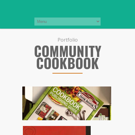
Portfolio
COMMUNITY
COOKBOOK