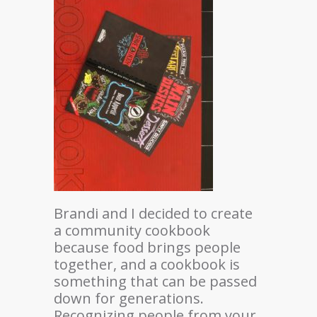
Brandi and I decided to create
a community cookbook
because food brings people
together, and a cookbook is
something that can be passed
down for generations.
Recognizing people from your