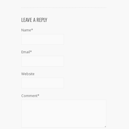
LEAVE A REPLY
Name*
Email*
Website
Comment*