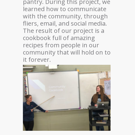
pantry. During this project, we
learned how to communicate
with the community, through
fliers, email, and social media.
The result of our project is a
cookbook full of amazing
recipes from people in our
community that will hold on to
it forever.