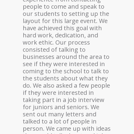
people to come and speak to
our students to setting up the
layout for this large event. We
have achieved this goal with
hard work, dedication, and
work ethic. Our process
consisted of talking to
businesses around the area to
see if they were interested in
coming to the school to talk to
the students about what they
do. We also asked a few people
if they were interested in
taking part in a job interview
for juniors and seniors. We
sent out many letters and
talked to a lot of people in
person. We came up with ideas