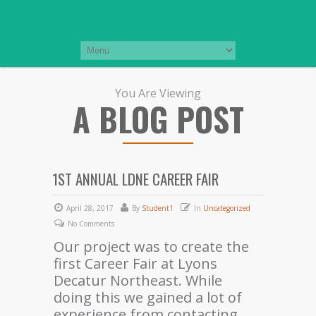
You Are Viewing
A BLOG POST
1ST ANNUAL LDNE CAREER FAIR
April 28, 2017
By
Student1
In
Uncategorized
No Comments
Our project was to create the
first Career Fair at Lyons
Decatur Northeast. While
doing this we gained a lot of
experience from contacting