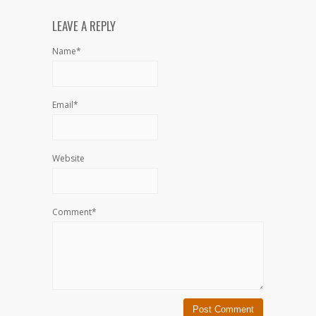
LEAVE A REPLY
Name*
Email*
Website
Comment*