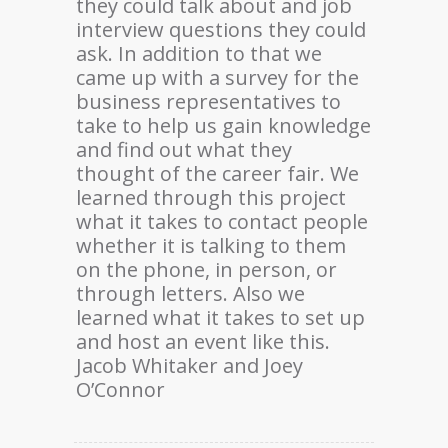
they could talk about and job
interview questions they could
ask. In addition to that we
came up with a survey for the
business representatives to
take to help us gain knowledge
and find out what they
thought of the career fair. We
learned through this project
what it takes to contact people
whether it is talking to them
on the phone, in person, or
through letters. Also we
learned what it takes to set up
and host an event like this.
Jacob Whitaker and Joey
O’Connor