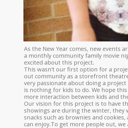
As the New Year comes, new events are 
a monthly community family movie nigh
excited about this project.
This wasn’t our first option for a proje
out community as a storefront theatre.
very passionate about doing a project t
is nothing for kids to do. We hope this
more interaction between kids and the
Our vision for this project is to have 
showings are during the winter, they w
snacks such as brownies and cookies, 
can enjoy.To get more people out, we ar