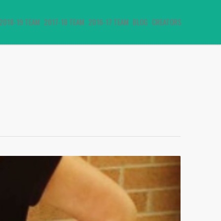
2018-19 TEAM
2017-18 TEAM
2016-17 TEAM
BLOG
CREATORS