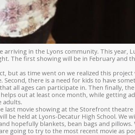
arriving in the Lyons community. This year, Lup
t. The first showing will be in February and t
ct, but as time went on we realized this project 
 Second, there is a need for kids to have somet
hat all ages can participate in. Then finally, the
 helps out at least once month, while getting ad
 adults.
the last movie showing at the Storefront theatre
ill be held at Lyons-Decatur High School. We wi
and hopefully blankets, bean bags and pillows. 
e going to try to the most recent movie as possi