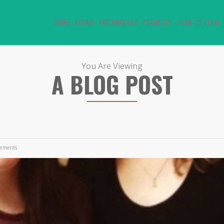
HOME
ABOUT
THE PROCESS
PROJECTS
2019-20 TEAM
You Are Viewing
A BLOG POST
mments