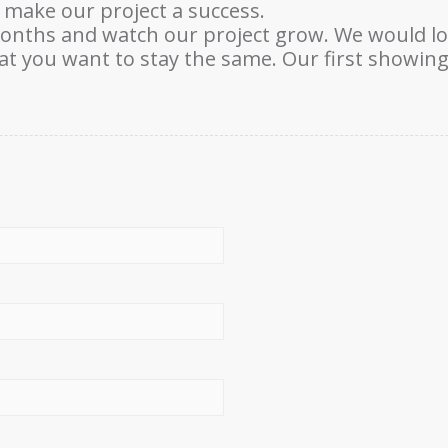
 make our project a success.
months and watch our project grow. We would l
 you want to stay the same. Our first showing 