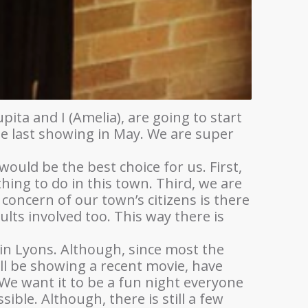
ita and I (Amelia), are going to start
he last showing in May. We are super
would be the best choice for us. First,
hing to do in this town. Third, we are
 concern of our town’s citizens is there
ults involved too. This way there is
 in Lyons. Although, since most the
ll be showing a recent movie, have
We want it to be a fun night everyone
ble. Although, there is still a few