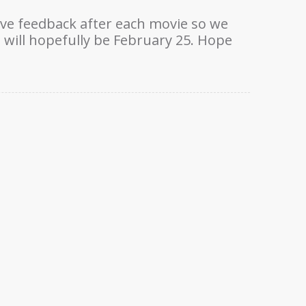
ove feedback after each movie so we
will hopefully be February 25. Hope