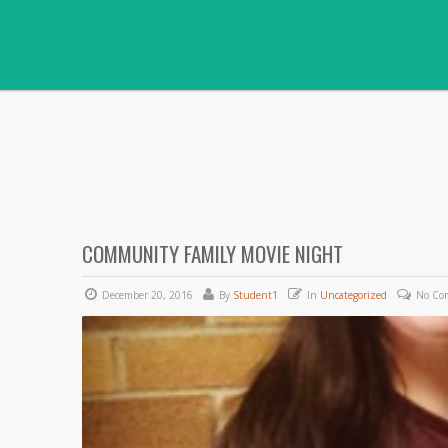
COMMUNITY FAMILY MOVIE NIGHT
December 20, 2016
By
Student1
In
Uncategorized
No Co