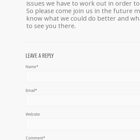
issues we have to work out in order to
So please come join us in the future 
know what we could do better and what
to see you there.
LEAVE A REPLY
Name*
Email*
Website
Comment*